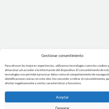
Gestionar consentimiento
Para ofrecer las mejores experiencias, utilizamos tecnologías como las cookies 
almacenar y/o acceder a la información del dispositivo. El consentimiento de est
tecnologías nos permitirá procesar datos como el comportamiento de navegación
identificaciones únicas en este sitio. No consentir o retirar el consentimiento, 
afectar negativamente a ciertas características y funciones.
Aceptar
Denegar