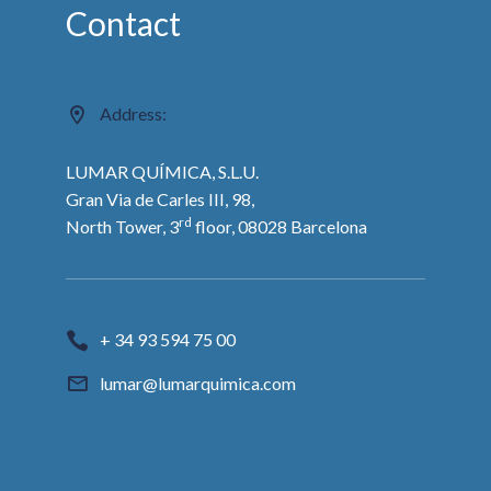
Contact
Address:
LUMAR QUÍMICA, S.L.U.
Gran Via de Carles III, 98,
rd
North Tower, 3
floor, 08028 Barcelona
+ 34 93 594 75 00
lumar@lumarquimica.com