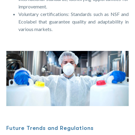
improvement.
Voluntary certifications: Standards such as NSF and
Ecolabel that guarantee quality and adaptability in
various markets.
Future Trends and Regulations