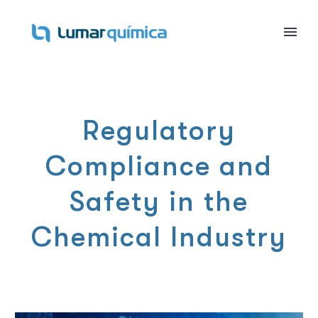
Regulatory
Compliance and
Safety in the
Chemical Industry