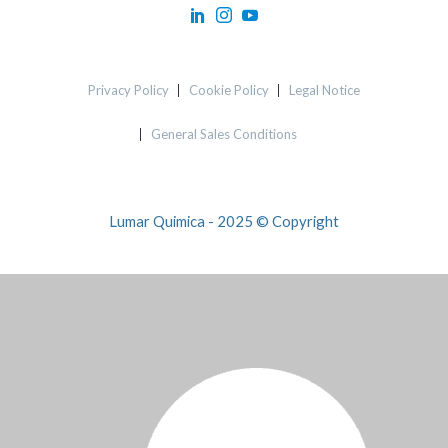
Privacy Policy
Cookie Policy
Legal Notice
General Sales Conditions
Lumar Quimica - 2025 © Copyright