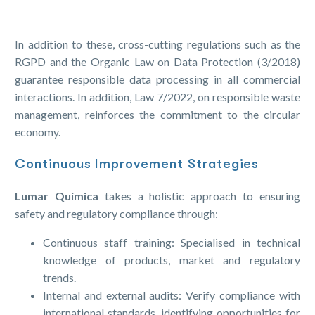
In addition to these, cross-cutting regulations such as the
RGPD and the Organic Law on Data Protection (3/2018)
guarantee responsible data processing in all commercial
interactions. In addition, Law 7/2022, on responsible waste
management, reinforces the commitment to the circular
economy.
Continuous Improvement Strategies
Lumar Química
takes a holistic approach to ensuring
safety and regulatory compliance through:
Continuous staff training: Specialised in technical
knowledge of products, market and regulatory
trends.
Internal and external audits: Verify compliance with
international standards, identifying opportunities for