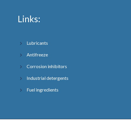
Links:
Lubricants
Antifreeze
Corrosion inhibitors
Industrial detergents
Fuel ingredients