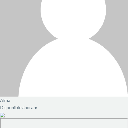
Alma
Disponible ahora
●