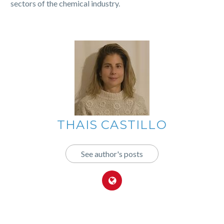
sectors of the chemical industry.
THAIS CASTILLO
See author's posts