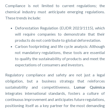
Compliance is not limited to current regulations; the
chemical industry must anticipate emerging regulations.
These trends include:
Deforestation Regulation (EUDR 2023/1115), which
will require companies to demonstrate that their
products do not contribute to global deforestation.
Carbon footprinting and life cycle analysis: Although
not mandatory regulations, these tools are essential
to qualify the sustainability of products and meet the
expectations of consumers and investors.
Regulatory compliance and safety are not just a legal
obligation, but a business strategy that reinforces
sustainability and competitiveness.
Lumar Química
integrates international standards, fosters a culture of
continuous improvement and anticipates future regulations,
positioning itself as a key partner for the most demanding