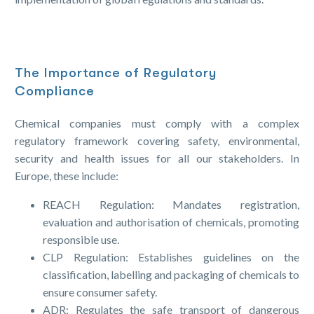
The Importance of Regulatory
Compliance
Chemical companies must comply with a complex
regulatory framework covering safety, environmental,
security and health issues for all our stakeholders. In
Europe, these include:
REACH Regulation: Mandates registration,
evaluation and authorisation of chemicals, promoting
responsible use.
CLP Regulation: Establishes guidelines on the
classification, labelling and packaging of chemicals to
ensure consumer safety.
ADR: Regulates the safe transport of dangerous