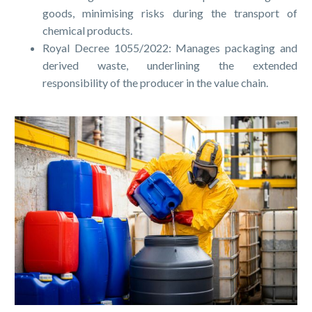
goods, minimising risks during the transport of
chemical products.
Royal Decree 1055/2022: Manages packaging and
derived waste, underlining the extended
responsibility of the producer in the value chain.