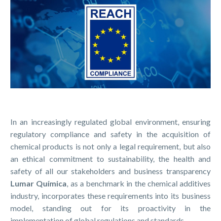
In an increasingly regulated global environment, ensuring
regulatory compliance and safety in the acquisition of
chemical products is not only a legal requirement, but also
an ethical commitment to sustainability, the health and
safety of all our stakeholders and business transparency
Lumar Química
, as a benchmark in the chemical additives
industry, incorporates these requirements into its business
model, standing out for its proactivity in the
implementation of global regulations and standards.